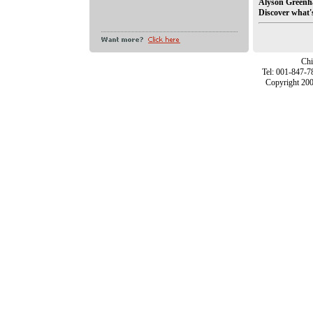
Alyson Greenh
Discover what's 
Chi
Tel: 001-847-7
Copyright 200