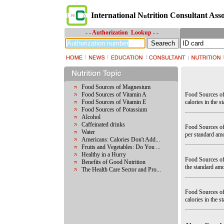
International N
trition Consultant Asso
u
- - Authorization Lookup - -
Food Sources of Magnesium
Food Sources of Vitamin A
Food Sources of
Food Sources of Vitamin E
calories in the s
Food Sources of Potassium
Alcohol
Caffeinated drinks
Food Sources of
Water
per standard amo
Americans: Calories Don't Add...
Fruits and Vegetables: Do You ...
Healthy in a Hurry
Food Sources of 
Benefits of Good Nutrition
the standard amo
The Health Care Sector and Pro...
Food Sources of
calories in the st